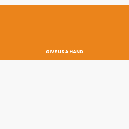
GIVE US A HAND
 and change the 
child’s life today
DONATE