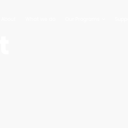
About
What we do
Our Programs
Supp
t