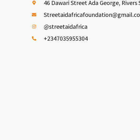
46 Dawari Street Ada George, Rivers 
Streetaidafricafoundation@gmail.c
@streetaidafrica
+2347035955304