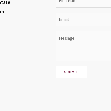
State
om
SUBMIT