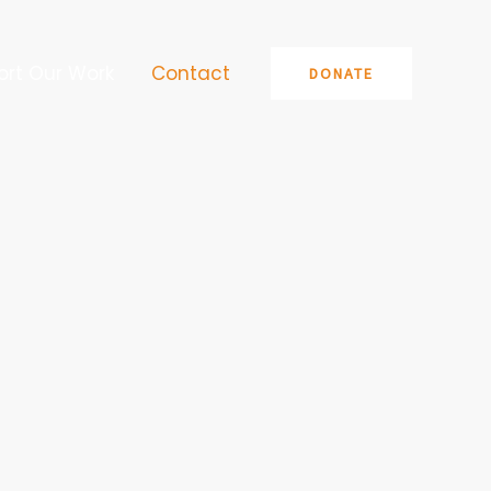
ort Our Work
Contact
DONATE