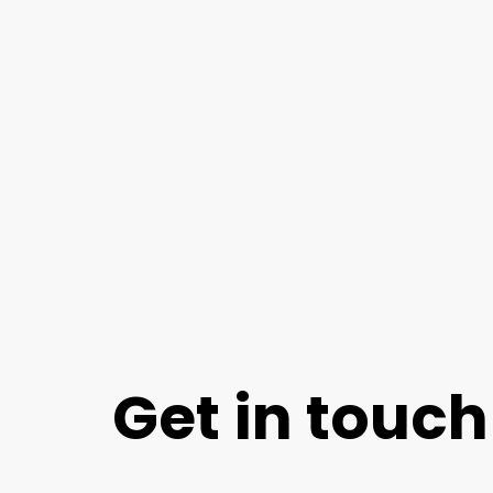
Get in touch