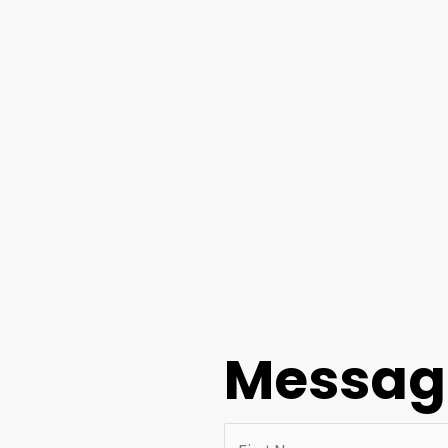
Messag