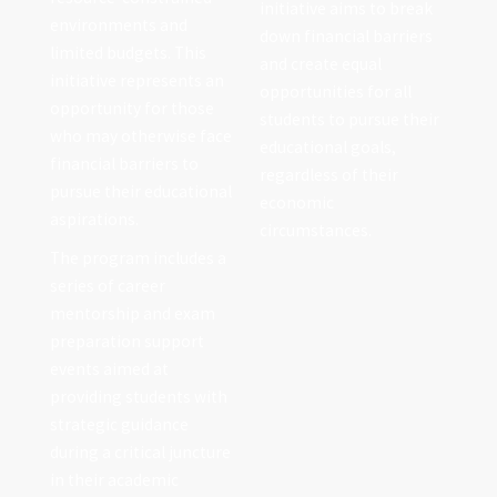
initiative aims to break
environments and
down financial barriers
limited budgets. This
and create equal
initiative represents an
opportunities for all
opportunity for those
students to pursue their
who may otherwise face
educational goals,
financial barriers to
regardless of their
pursue their educational
economic
aspirations.
circumstances.
The program includes a
series of career
mentorship and exam
preparation support
events aimed at
providing students with
strategic guidance
during a critical juncture
in their academic