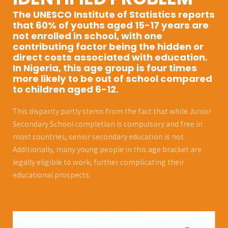
The UNESCO Institute of Statistics reports
that 60% of youths aged 15-17 years are
not enrolled in school, with one
contributing factor being the hidden or
direct costs associated with education.
In Nigeria, this age group is four times
more likely to be out of school compared
to children aged 6-12.
This disparity partly stems from the fact that while Junior
Secondary School completion is compulsory and free in
most countries, senior secondary education is not.
Additionally, many young people in this age bracket are
legally eligible to work, further complicating their
educational prospects.