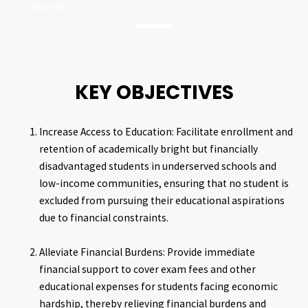
journey.
KEY OBJECTIVES
Increase Access to Education: Facilitate enrollment and
retention of academically bright but financially
disadvantaged students in underserved schools and
low-income communities, ensuring that no student is
excluded from pursuing their educational aspirations
due to financial constraints.
Alleviate Financial Burdens: Provide immediate
financial support to cover exam fees and other
educational expenses for students facing economic
hardship, thereby relieving financial burdens and