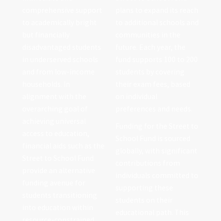
comprehensive support
plans to expand its reach
to academically bright
to additional schools and
but financially
communities in the
disadvantaged students
future. Each year, the
in underserved schools
fund supports 100 to 200
and from low-income
students by covering
households. In
their exam fees, based
alignment with the
on individual
overarching goal of
preferences and needs.
achieving universal
Funding for the Street to
access to education,
School Fund is sourced
financial aids such as the
globally, with significant
Street to School Fund
contributions from
provide an alternative
individuals committed to
funding avenue for
supporting these
students transitioning
students on their
into education within
educational path. This
resource-constrained