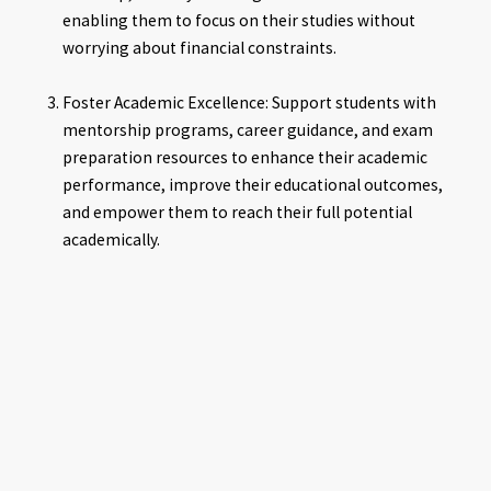
enabling them to focus on their studies without
worrying about financial constraints.
Foster Academic Excellence: Support students with
mentorship programs, career guidance, and exam
preparation resources to enhance their academic
performance, improve their educational outcomes,
and empower them to reach their full potential
academically.
Promote Equity and Inclusion: Promote equity in
education by addressing disparities in access to
educational resources and opportunities among
students from different socio-economic backgrounds
and gender, ensuring that all students have equal
access to quality education regardless of their financial
circumstances.