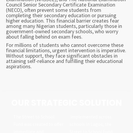
Council Senior Secondary Certificate Examination
(NECO), often prevent some students from
completing their secondary education or pursuing
higher education. This financial barrier creates fear
among many Nigerian students, particularly those in
government-owned secondary schools, who worry
about falling behind on exam fees.
For millions of students who cannot overcome these
financial limitations, urgent intervention is imperative.
Without support, they face significant obstacles in
attaining self-reliance and fulfilling their educational
aspirations.
OUR STRATEGIC SOLUTION
The Street to School
Implemented across
Fund was created to offer
schools in Lagos, the
immediate and
Street to School Fund