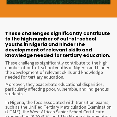
These challenges significantly contribute
to the high number of out-of-school
youths in Nigeria and hinder the
development of relevant skills and
knowledge needed for tertiary education.
These challenges significantly contribute to the high
number of out-of-school youths in Nigeria and hinder
the development of relevant skills and knowledge
needed for tertiary education.
Moreover, they exacerbate educational disparities,
particularly affecting poor, vulnerable, and indigenous
students.
In Nigeria, the fees associated with transition exams,
such as the Unified Tertiary Matriculation Examination
(UTME), the West African Senior School Certificate
Examination (WASSCE), and The National Examination